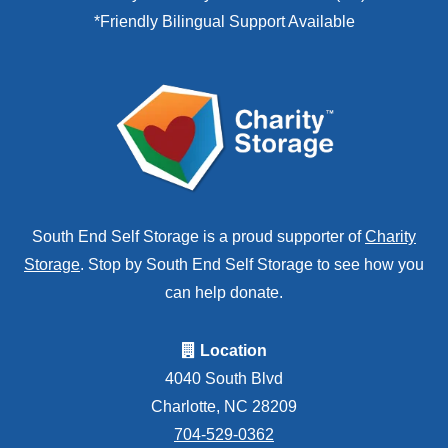
*Friendly Bilingual Support Available
South End Self Storage is a proud supporter of
Charity
Storage
. Stop by South End Self Storage to see how you
can help donate.
Location
4040 South Blvd
Charlotte, NC 28209
704-529-0362