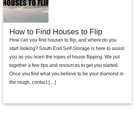
How to Find Houses to Flip
How can you find houses to flip, and where do you
start looking? South End Self-Storage is here to assist
you as you learn the ropes of house flipping. We put
together a few tips and resources to get you started.
Once you find what you believe to be your diamond in
the rough, contact […]