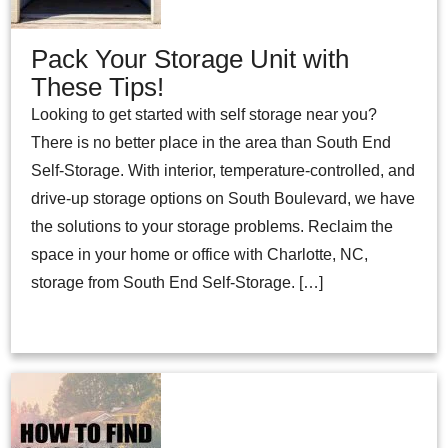
Pack Your Storage Unit with
These Tips!
Looking to get started with self storage near you?
There is no better place in the area than South End
Self-Storage. With interior, temperature-controlled, and
drive-up storage options on South Boulevard, we have
the solutions to your storage problems. Reclaim the
space in your home or office with Charlotte, NC,
storage from South End Self-Storage. […]