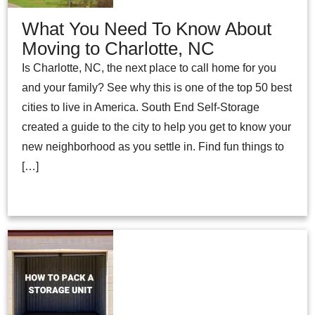
What You Need To Know About
Moving to Charlotte, NC
Is Charlotte, NC, the next place to call home for you
and your family? See why this is one of the top 50 best
cities to live in America. South End Self-Storage
created a guide to the city to help you get to know your
new neighborhood as you settle in. Find fun things to
[…]