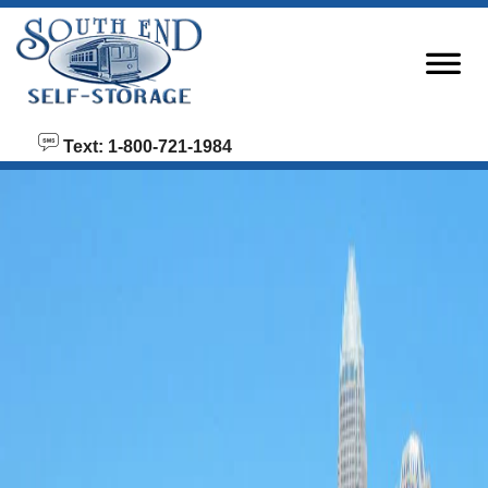
skip to content
Text: 1-800-721-1984