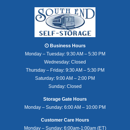
Business Hours
Monday – Tuesday: 9:30 AM – 5:30 PM
Wednesday: Closed
Thursday – Friday: 9:30 AM – 5:30 PM
Saturday: 9:00 AM – 2:00 PM
Sunday: Closed
Storage Gate Hours
Monday – Sunday: 6:00 AM – 10:00 PM
Customer Care Hours
Monday – Sunday: 6:00am-1:00am (ET)