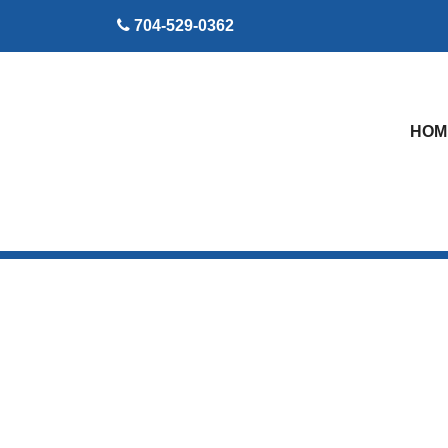
skip to content
704-529-0362
HOM