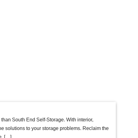
a than South End Self-Storage. With interior,
he solutions to your storage problems. Reclaim the
e. […]