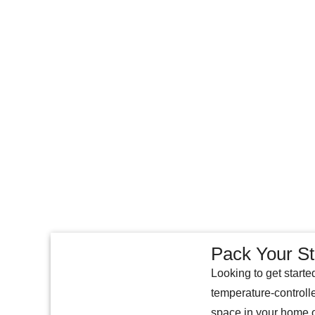
Pack Your St
Looking to get starte
temperature-controll
space in your home o