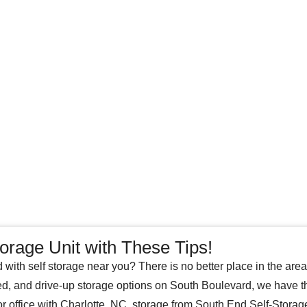
orage Unit with These Tips!
d with self storage near you? There is no better place in the are
ed, and drive-up storage options on South Boulevard, we have t
r office with Charlotte, NC, storage from South End Self-Storag