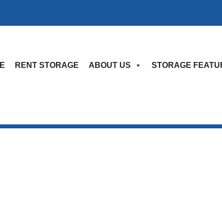
E
RENT STORAGE
ABOUT US
STORAGE FEATU