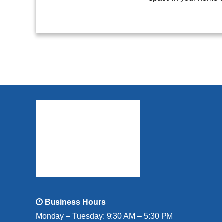
Business Hours
Monday – Tuesday: 9:30 AM – 5:30 PM