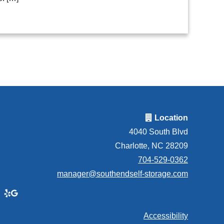
Location
4040 South Blvd
Charlotte, NC 28209
704-529-0362
manager@southendself-storage.com
Accessibility