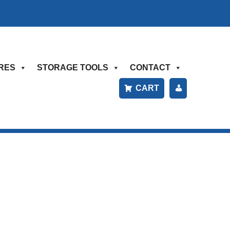
RES
STORAGE TOOLS
CONTACT
CART
P
A
Y
B
IL
L