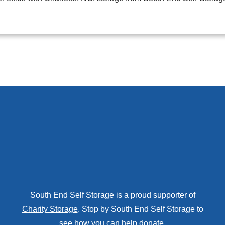
South End Self Storage is a proud supporter of
Charity Storage
. Stop by South End Self Storage to
see how you can help donate.