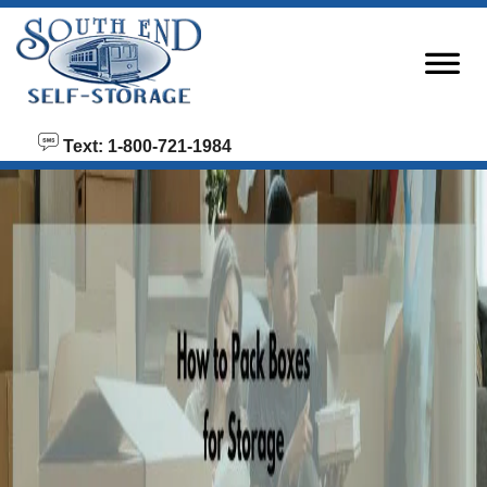
skip to content
Text: 1-800-721-1984