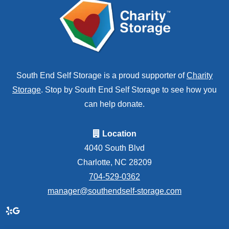
South End Self Storage is a proud supporter of
Charity
Storage
. Stop by South End Self Storage to see how you
can help donate.
Location
4040 South Blvd
Charlotte, NC 28209
704-529-0362
manager@southendself-storage.com