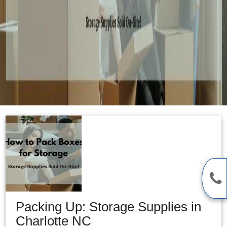
Packing Up: Storage Supplies in
Charlotte NC