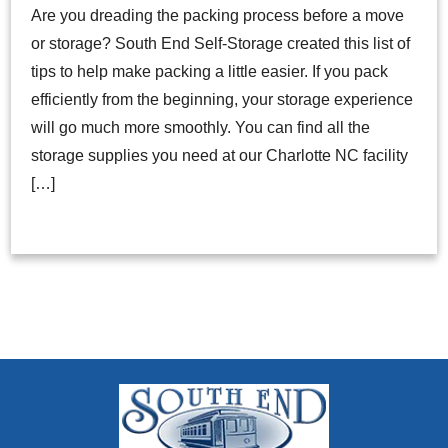
Are you dreading the packing process before a move
or storage? South End Self-Storage created this list of
tips to help make packing a little easier. If you pack
efficiently from the beginning, your storage experience
will go much more smoothly. You can find all the
storage supplies you need at our Charlotte NC facility
[…]