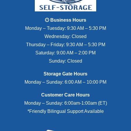
Business Hours
Monday – Tuesday: 9:30 AM – 5:30 PM
Wednesday: Closed
Thursday – Friday: 9:30 AM – 5:30 PM
Saturday: 9:00 AM – 2:00 PM
Sunday: Closed
Storage Gate Hours
Monday – Sunday: 6:00 AM – 10:00 PM
Customer Care Hours
Monday – Sunday: 6:00am-1:00am (ET)
*Friendly Bilingual Support Available