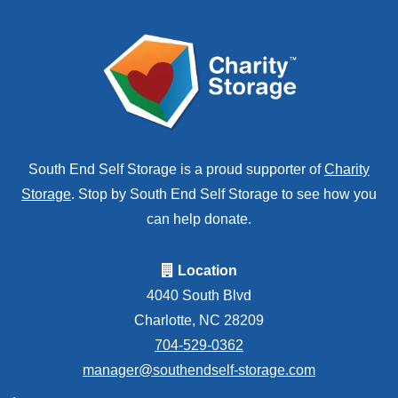
South End Self Storage is a proud supporter of
Charity
Storage
. Stop by South End Self Storage to see how you
can help donate.
Location
4040 South Blvd
Charlotte, NC 28209
704-529-0362
manager@southendself-storage.com