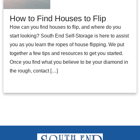
How to Find Houses to Flip
How can you find houses to flip, and where do you
start looking? South End Self-Storage is here to assist
you as you learn the ropes of house flipping. We put
together a few tips and resources to get you started.
Once you find what you believe to be your diamond in
the rough, contact […]