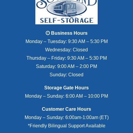
Business Hours
Monday – Tuesday: 9:30 AM – 5:30 PM
Wednesday: Closed
Thursday – Friday: 9:30 AM – 5:30 PM
Saturday: 9:00 AM – 2:00 PM
Sunday: Closed
Storage Gate Hours
Monday – Sunday: 6:00 AM – 10:00 PM
Customer Care Hours
Monday – Sunday: 6:00am-1:00am (ET)
*Friendly Bilingual Support Available