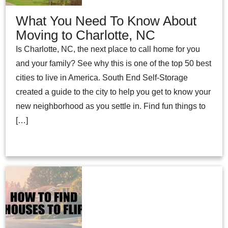
What You Need To Know About
Moving to Charlotte, NC
Is Charlotte, NC, the next place to call home for you
and your family? See why this is one of the top 50 best
cities to live in America. South End Self-Storage
created a guide to the city to help you get to know your
new neighborhood as you settle in. Find fun things to
[…]