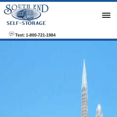
skip to content
Text: 1-800-721-1984