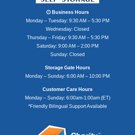
Business Hours
Monday – Tuesday: 9:30 AM – 5:30 PM
Wednesday: Closed
Thursday – Friday: 9:30 AM – 5:30 PM
Saturday: 9:00 AM – 2:00 PM
Sunday: Closed
Storage Gate Hours
Monday – Sunday: 6:00 AM – 10:00 PM
Customer Care Hours
Monday – Sunday: 6:00am-1:00am (ET)
*Friendly Bilingual Support Available