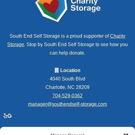
South End Self Storage is a proud supporter of
Charity
Storage
. Stop by South End Self Storage to see how you
can help donate.
Location
4040 South Blvd
Charlotte, NC 28209
704-529-0362
manager@southendself-storage.com
Accessibility