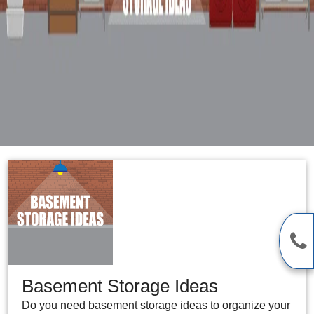
Basement Storage Ideas
Do you need basement storage ideas to organize your