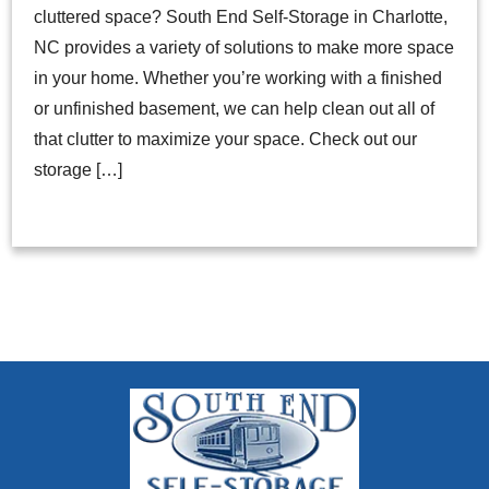
cluttered space? South End Self-Storage in Charlotte,
NC provides a variety of solutions to make more space
in your home. Whether you’re working with a finished
or unfinished basement, we can help clean out all of
that clutter to maximize your space. Check out our
storage […]