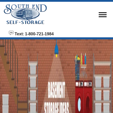
skip to content
Text: 1-800-721-1984