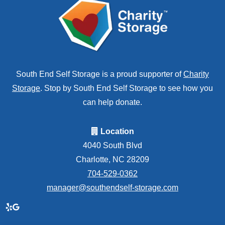
South End Self Storage is a proud supporter of
Charity
Storage
. Stop by South End Self Storage to see how you
can help donate.
Location
4040 South Blvd
Charlotte, NC 28209
704-529-0362
manager@southendself-storage.com