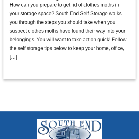
How can you prepare to get rid of clothes moths in
your storage space? South End Self-Storage walks
you through the steps you should take when you
suspect clothes moths have found their way into your
belongings. You will want to take action quick! Follow
the self storage tips below to keep your home, office,
[…]