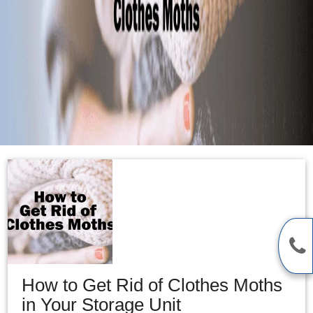
How to Get Rid of Clothes Moths
in Your Storage Unit