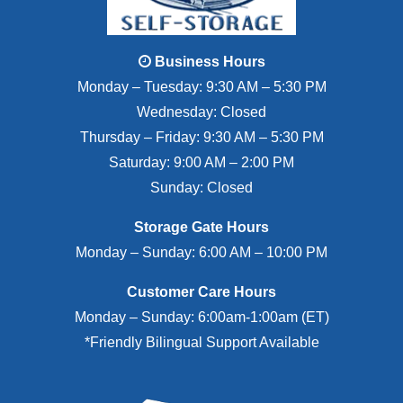
Business Hours
Monday – Tuesday: 9:30 AM – 5:30 PM
Wednesday: Closed
Thursday – Friday: 9:30 AM – 5:30 PM
Saturday: 9:00 AM – 2:00 PM
Sunday: Closed
Storage Gate Hours
Monday – Sunday: 6:00 AM – 10:00 PM
Customer Care Hours
Monday – Sunday: 6:00am-1:00am (ET)
*Friendly Bilingual Support Available