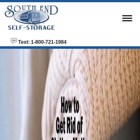
skip to content
Text: 1-800-721-1984